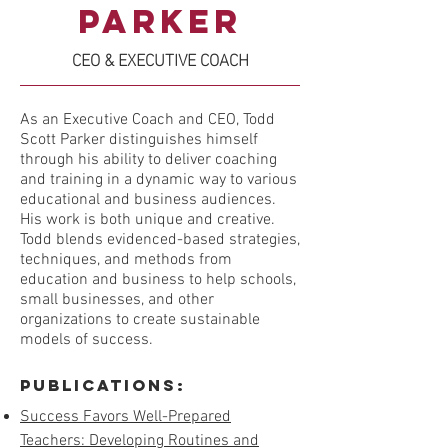
Parker
CEO & EXECUTIVE COACH
As an Executive Coach and CEO, Todd
Scott Parker distinguishes himself
through his ability to deliver coaching
and training in a dynamic way to various
educational and business audiences.
His work is both unique and creative.
Todd blends evidenced-based strategies,
techniques, and methods from
education and business to help schools,
small businesses, and other
organizations to create sustainable
models of success.
Publications:
Success Favors Well-Prepared
Teachers: Developing Routines and