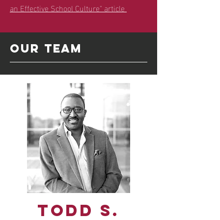
an Effective School Culture" article
Our team
Todd S.