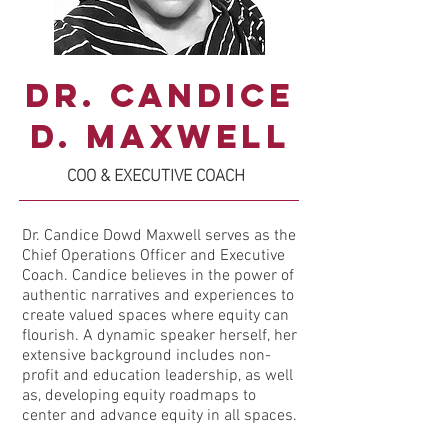
Dr. Candice
D. Maxwell
COO & EXECUTIVE COACH
Dr. Candice Dowd Maxwell serves as the
Chief Operations Officer and Executive
Coach. Candice believes in the power of
authentic narratives and experiences to
create valued spaces where equity can
flourish. A dynamic speaker herself, her
extensive background includes non-
profit and education leadership, as well
as, developing equity roadmaps to
center and advance equity in all spaces.