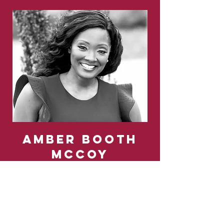
Amber booth
MCCOY
Inclusive Strategist,
Social-Conduit,
Cultural-Agitator
Amber is a little bit of hip-hop, a little bit