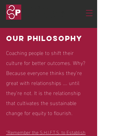
Parker
Education &
Development
Our philosophy
Coaching people to shift their
culture for better outcomes. Why?
Because everyone thinks they’re
great with relationships …. until
they’re not. It is the relationship
that cultivates the sustainable
change for equity to flourish.
"Remember the S.H.I.F.T.S. to Establish