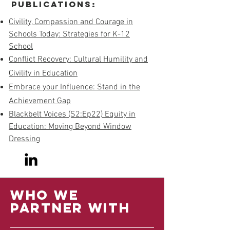
Publications:
Civility, Compassion and Courage in
Schools Today: Strategies for K-12
School
Conflict Recovery: Cultural Humility and
Civility in Education
Embrace your Influence: Stand in the
Achievement Gap
Blackbelt Voices (S2:Ep22) Equity in
Education: Moving Beyond Window
Dressing
Who we
partner with