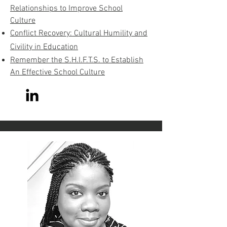
Relationships to Improve School
Culture
Conflict Recovery: Cultural Humility and
Civility in Education
Remember the S.H.I.F.T.S. to Establish
An Effective School Culture