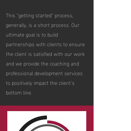
This “getting started” process,
generally, is a short process. Our
ultimate goal is to build
partnerships with clients to ensure
the client is satisfied with our work
and we provide the coaching and
professional development services
to positively impact the client’s
bottom line.