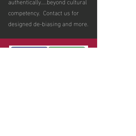
authentically…..beyond cultural
competency. Contact us for
designed de-biasing and more.
Relationship