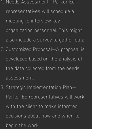
Needs Assessment—Parker Ed
representatives will schedule a
meeting to interview key
organization personnel. This might
also include a survey to gather data
Customized Proposal—A proposal is
developed based on the analysis of
the data collected from the needs
assessment.
Strategic Implementation Plan—
Parker Ed representatives will work
with the client to make informed
decisions about how and when to
begin the work.