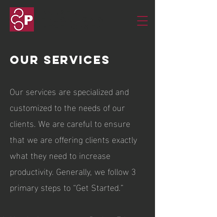
Parker
Education &
Development
Our sERVICES
Our services are specialized and
customized to the needs of our
clients. We are careful to ensure
that we are offering clients exactly
what they need to increase
productivity. Generally, we follow 3
primary steps to “Get Started.”