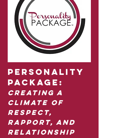
Personality
Package:
Creating a
Climate of
Respect,
Rapport, and
Relationship