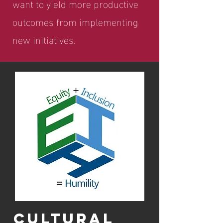
want to yield more productive
outcomes from implementing
new initiatives.
CULTURAL