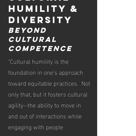
HUMILITY &
DIVERSITY
BEYOND
CULTURAL
COMPETENCE
“Cultural humility is the
foundation in one’s approach
toward equitable practices. Not
only that, but it fosters cultural
agility--the ability to move in
and out of interactions while
engaging with people