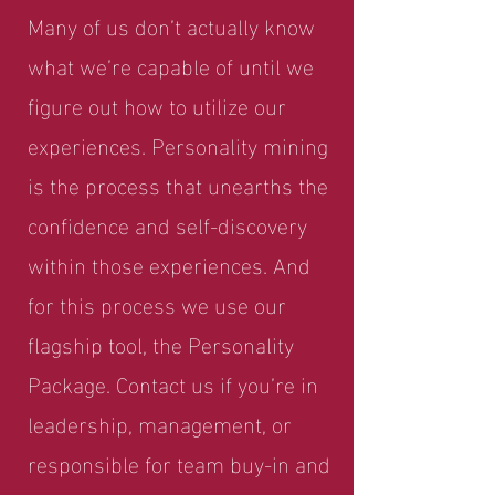
Many of us don’t actually know
what we’re capable of until we
figure out how to utilize our
experiences. Personality mining
is the process that unearths the
confidence and self-discovery
within those experiences. And
for this process we use our
flagship tool, the Personality
Package. Contact us if you’re in
leadership, management, or
responsible for team buy-in and