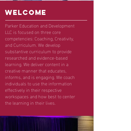
wELCOME
Parker Education and Development
LLC is focused on three core
competencies: Coaching, Creativity,
and Curriculum. We develop
substantive curriculum to provide
researched and evidence-based
learning. We deliver content in a
creative manner that educates,
informs, and is engaging. We coach
individuals to use the information
effectively in their respective
workspaces and how best to center
the learning in their lives.