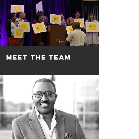
meet the team