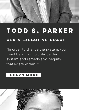
Todd S. Parker
CEO &
executive
COACH
“In order to change the system, you
must be willing to critique the
system and remedy any inequity
that exists within it.”
learn more