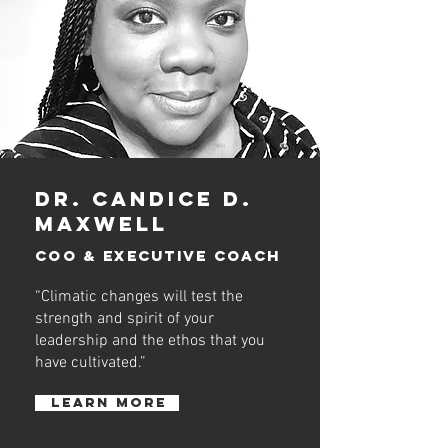
dR. cANDICE D.
mAXWELL
COO &
executive
COACH
“Climatic changes will test the
strength and spirit of your
leadership and the ethos that you
have cultivated.”
learn more