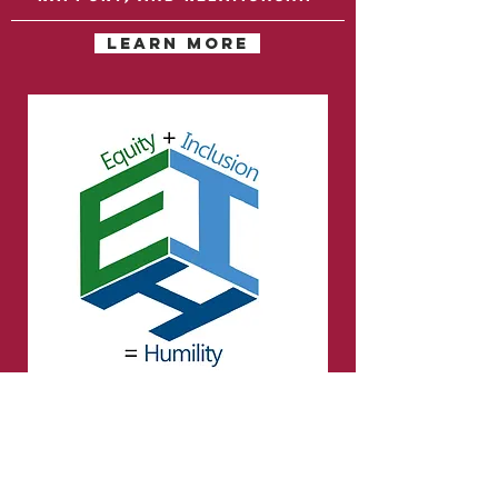
LEARN MORE
Cultural humility &
diversity
Beyond cultural
competence