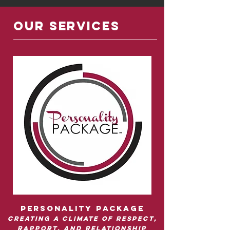
OUR SERVICES
Personality package
Creating a climate of respect,
rapport, and relationship